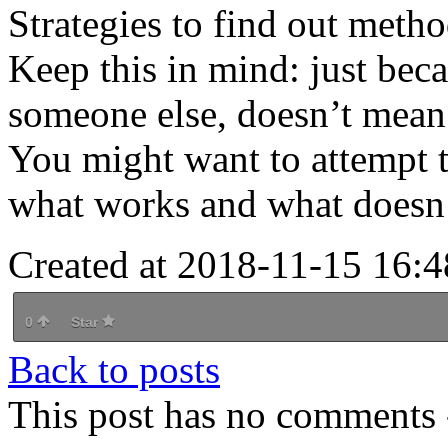
Strategies to find out meth
Keep this in mind: just bec
someone else, doesn’t mean 
You might want to attempt t
what works and what doesn’
Created at 2018-11-15 16:4
0
Star
Back to posts
This post has no comments -