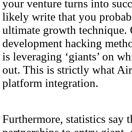
your venture turns into suc
likely write that you probab
ultimate growth technique. 
development hacking method
is leveraging ‘giants’ on w
out. This is strictly what Ai
platform integration.
Furthermore, statistics say t