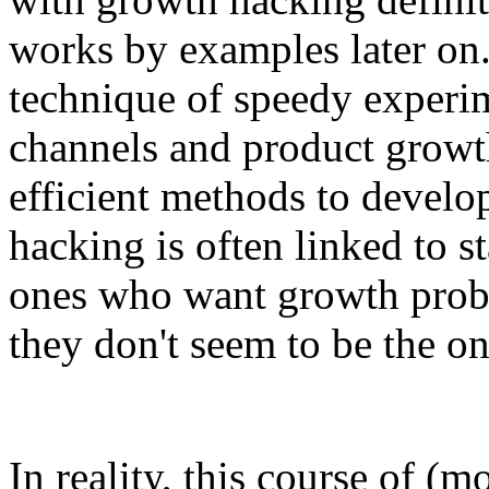
works by examples later on
technique of speedy experi
channels and product growth
efficient methods to develo
hacking is often linked to st
ones who want growth proba
they don't seem to be the on
In reality, this course of (m