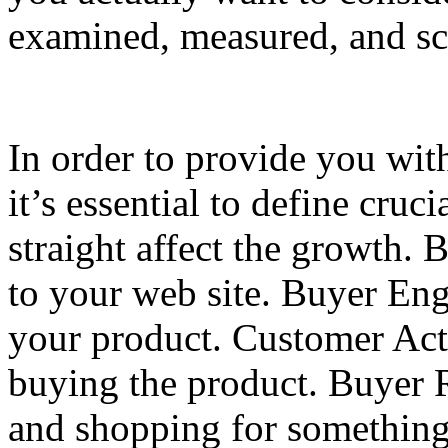
examined, measured, and sc
In order to provide you wit
it’s essential to define cruc
straight affect the growth. 
to your web site. Buyer En
your product. Customer Acti
buying the product. Buyer R
and shopping for something