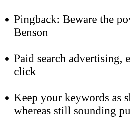
Pingback: Beware the po
Benson
Paid search advertising,
click
Keep your keywords as sh
whereas still sounding pu