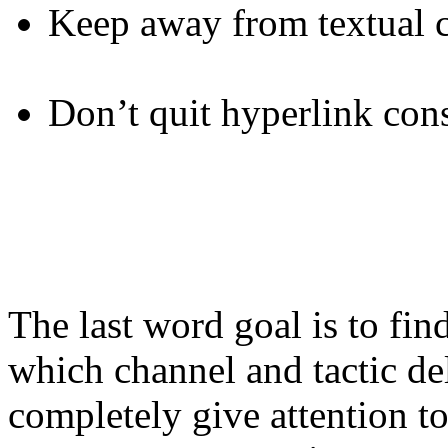
Keep away from textual c
Don’t quit hyperlink con
The last word goal is to fi
which channel and tactic de
completely give attention to