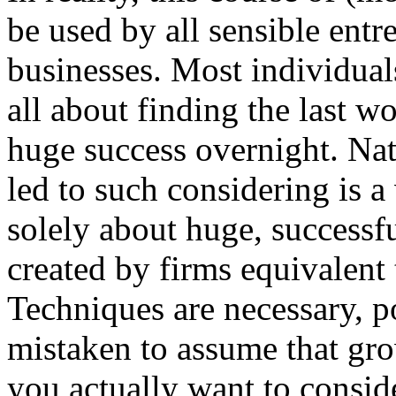
be used by all sensible ent
businesses. Most individual
all about finding the last 
huge success overnight. Natu
led to such considering is a 
solely about huge, success
created by firms equivalent
Techniques are necessary, p
mistaken to assume that gro
you actually want to conside