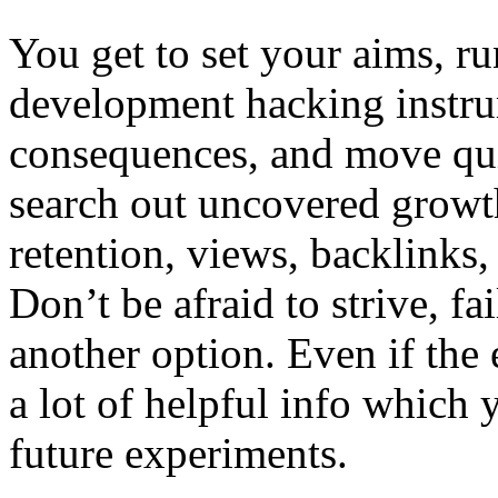
You get to set your aims, r
development hacking instru
consequences, and move qui
search out uncovered growth 
retention, views, backlinks
Don’t be afraid to strive, fa
another option. Even if the 
a lot of helpful info which y
future experiments.