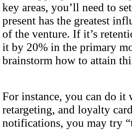
key areas, you’ll need to set
present has the greatest inf
of the venture. If it’s reten
it by 20% in the primary mo
brainstorm how to attain th
For instance, you can do it 
retargeting, and loyalty card
notifications, you may try 