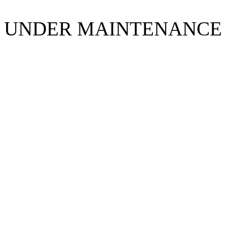
UNDER MAINTENANCE