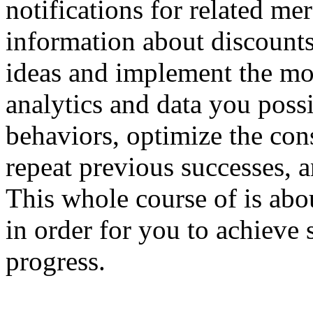
notifications for related me
information about discounts
ideas and implement the mos
analytics and data you poss
behaviors, optimize the con
repeat previous successes, a
This whole course of is ab
in order for you to achieve 
progress.