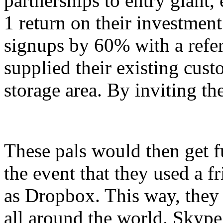
partnerships to entry giant,
1 return on their investmen
signups by 60% with a referr
supplied their existing custo
storage area. By inviting th
These pals would then get fu
the event that they used a fr
as Dropbox. This way, they
all around the world. Skype