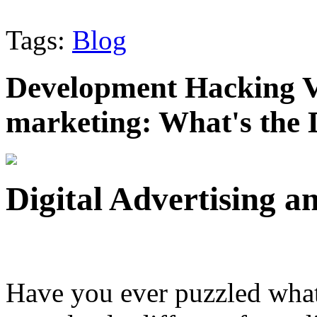
Tags:
Blog
Development Hacking Vs
marketing: What's the 
Digital Advertising 
Have you ever puzzled wha