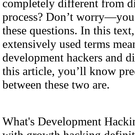
completely different from dig
process? Don’t worry—you’r
these questions. In this text
extensively used terms mean
development hackers and dig
this article, you’ll know pr
between these two are.
What's Development Hacking?
with growth hacking definiti