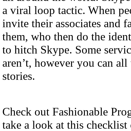
a viral loop tactic. When pe
invite their associates and f
them, who then do the identi
to hitch Skype. Some service
aren’t, however you can all
stories.
Check out Fashionable Prog
take a look at this checklis