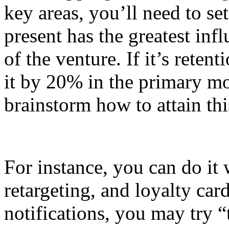
key areas, you’ll need to set
present has the greatest inf
of the venture. If it’s reten
it by 20% in the primary mo
brainstorm how to attain th
For instance, you can do it 
retargeting, and loyalty card
notifications, you may try 