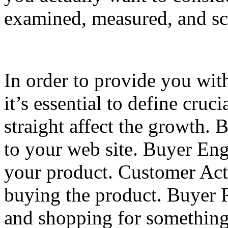
examined, measured, and sc
In order to provide you wit
it’s essential to define cruc
straight affect the growth. 
to your web site. Buyer En
your product. Customer Acti
buying the product. Buyer R
and shopping for something