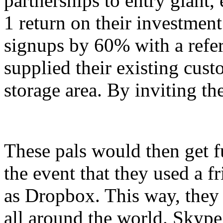
partnerships to entry giant,
1 return on their investmen
signups by 60% with a referr
supplied their existing custo
storage area. By inviting th
These pals would then get fu
the event that they used a fr
as Dropbox. This way, they
all around the world. Skype