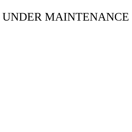
UNDER MAINTENANCE