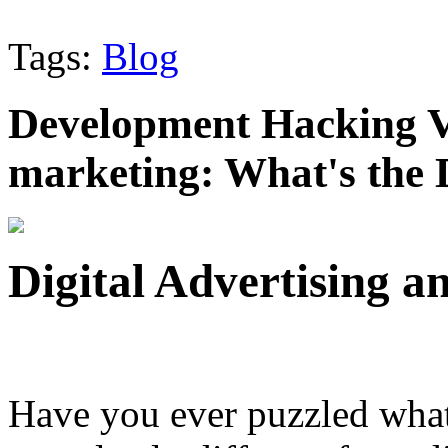
Tags:
Blog
Development Hacking Vs
marketing: What's the 
Digital Advertising 
Have you ever puzzled wha