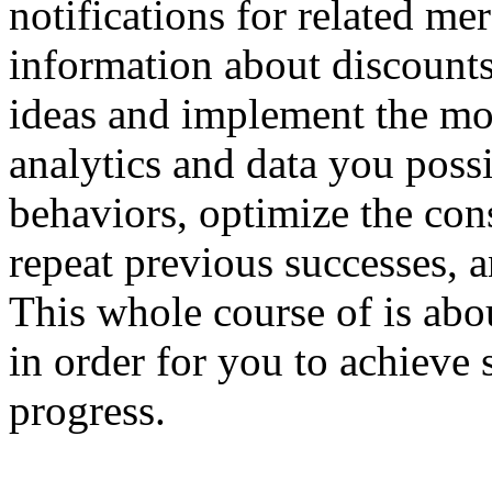
notifications for related me
information about discounts
ideas and implement the mos
analytics and data you poss
behaviors, optimize the con
repeat previous successes, a
This whole course of is ab
in order for you to achieve 
progress.