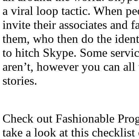
a viral loop tactic. When pe
invite their associates and f
them, who then do the identi
to hitch Skype. Some service
aren’t, however you can all
stories.
Check out Fashionable Prog
take a look at this checklis