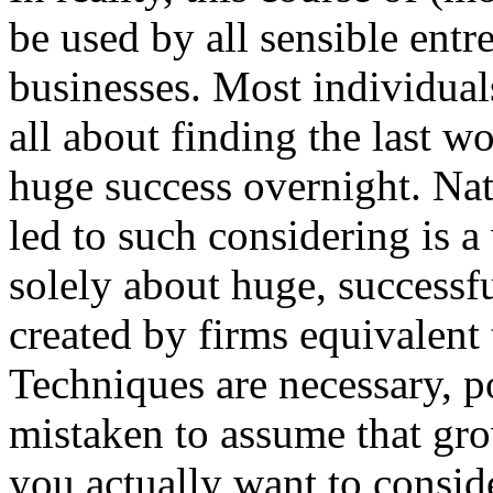
be used by all sensible ent
businesses. Most individual
all about finding the last 
huge success overnight. Natu
led to such considering is a 
solely about huge, success
created by firms equivalent
Techniques are necessary, p
mistaken to assume that gro
you actually want to conside