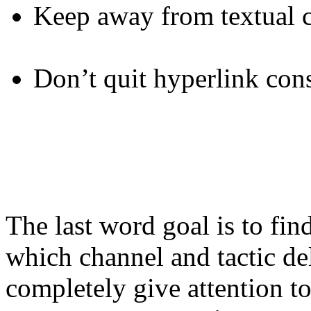
Keep away from textual c
Don’t quit hyperlink con
The last word goal is to fi
which channel and tactic de
completely give attention to