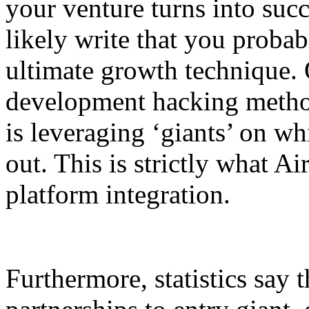
your venture turns into suc
likely write that you probab
ultimate growth technique. 
development hacking method
is leveraging ‘giants’ on w
out. This is strictly what Ai
platform integration.
Furthermore, statistics say t