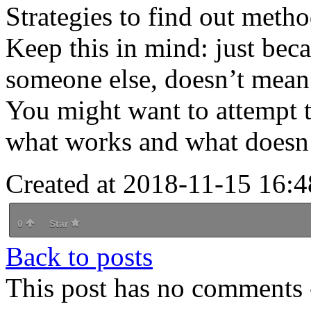
Strategies to find out meth
Keep this in mind: just bec
someone else, doesn’t mean 
You might want to attempt t
what works and what doesn’
Created at 2018-11-15 16:4
0
Star
Back to posts
This post has no comments -