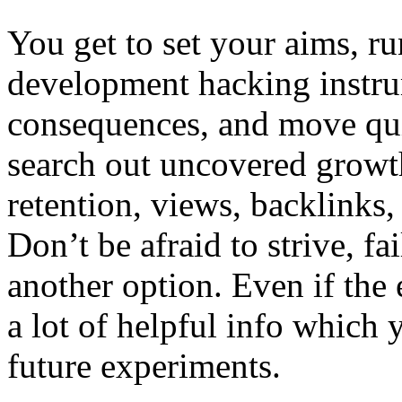
You get to set your aims, r
development hacking instru
consequences, and move qui
search out uncovered growth 
retention, views, backlinks
Don’t be afraid to strive, fa
another option. Even if the 
a lot of helpful info which y
future experiments.