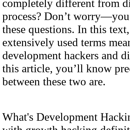
completely different from dig
process? Don’t worry—you’r
these questions. In this text
extensively used terms mean
development hackers and dig
this article, you’ll know pr
between these two are.
What's Development Hacking?
with growth hacking definiti