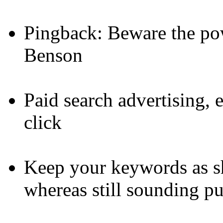
Pingback: Beware the po
Benson
Paid search advertising,
click
Keep your keywords as sh
whereas still sounding pu