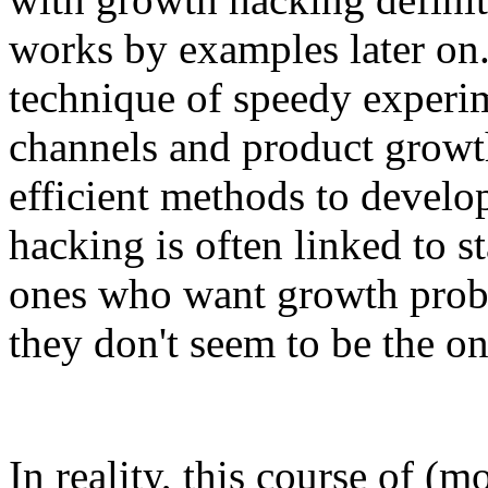
works by examples later on
technique of speedy experi
channels and product growth
efficient methods to develo
hacking is often linked to st
ones who want growth proba
they don't seem to be the on
In reality, this course of (m