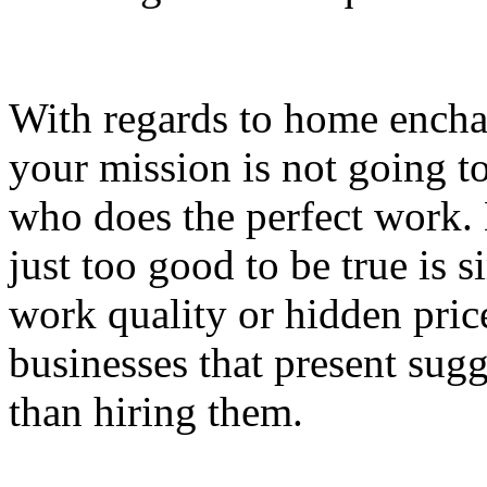
With regards to home encha
your mission is not going to
who does the perfect work. 
just too good to be true is 
work quality or hidden price
businesses that present sugg
than hiring them.