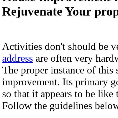
Rejuvenate Your prop
Activities don't should be v
address
are often very hardw
The proper instance of this 
improvement. Its primary g
so that it appears to be like
Follow the guidelines below