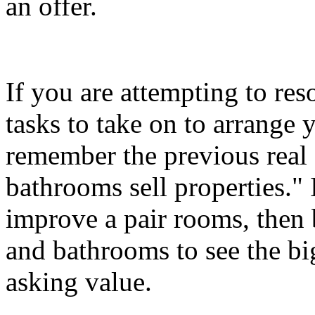
an offer.
If you are attempting to r
tasks to take on to arrange
remember the previous real 
bathrooms sell properties." 
improve a pair rooms, then 
and bathrooms to see the b
asking value.