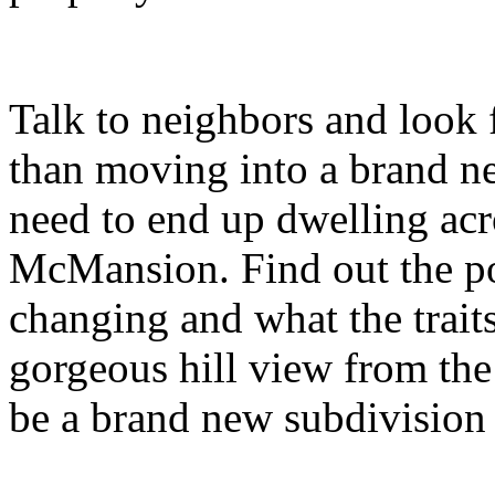
Talk to neighbors and look f
than moving into a brand 
need to end up dwelling acr
McMansion. Find out the po
changing and what the trait
gorgeous hill view from th
be a brand new subdivision