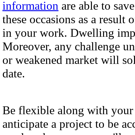
information
are able to sav
these occasions as a result o
in your work. Dwelling imp
Moreover, any challenge un
or weakened market will sole
date.
Be flexible along with you
anticipate a project to be 