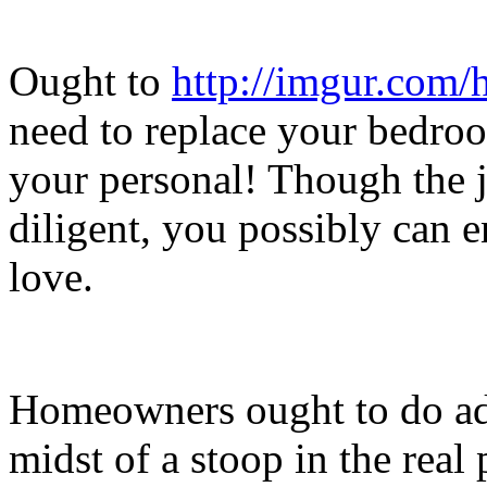
Ought to
http://imgur.com
need to replace your bedroo
your personal! Though the j
diligent, you possibly can 
love.
Homeowners ought to do add
midst of a stoop in the real