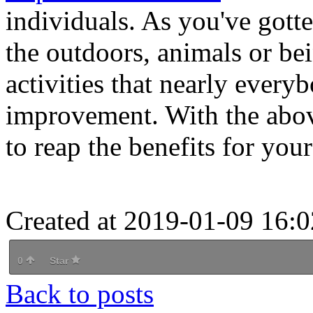
individuals. As you've gotte
the outdoors, animals or be
activities that nearly every
improvement. With the above
to reap the benefits for you
Created at 2019-01-09 16:0
0
Star
Back to posts