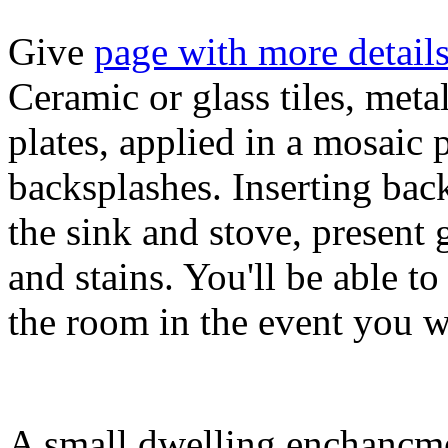
Give
page with more detail
Ceramic or glass tiles, met
plates, applied in a mosaic 
backsplashes. Inserting bac
the sink and stove, present 
and stains. You'll be able to
the room in the event you w
A small dwelling enchancmen