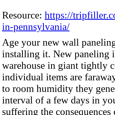
Resource:
https://tripfiller
in-pennsylvania/
Age your new wall paneling
installing it. New paneling i
warehouse in giant tightly 
individual items are farawa
to room humidity they gener
interval of a few days in y
suffering the consequences 