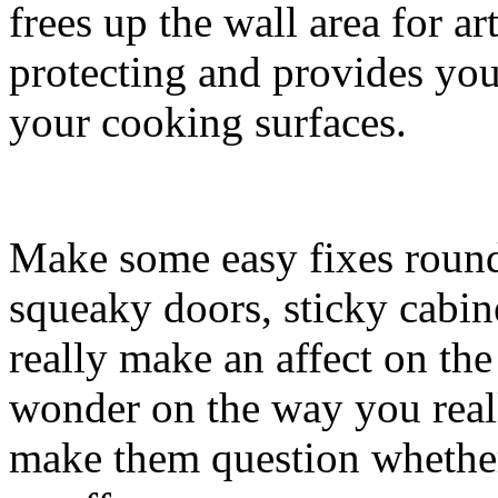
frees up the wall area for a
protecting and provides you
your cooking surfaces.
Make some easy fixes round 
squeaky doors, sticky cabi
really make an affect on the
wonder on the way you real
make them question whether