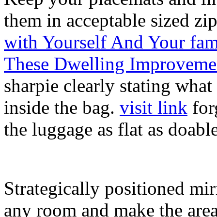
them in acceptable sized zi
with Yourself And Your fam
These Dwelling Improveme
sharpie clearly stating what
inside the bag.
visit link
forg
the luggage as flat as doabl
Strategically positioned mir
any room and make the area 