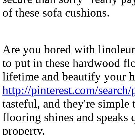
of these sofa cushions.
Are you bored with linoleu
to put in these hardwood flo
lifetime and beautify your 
http://pinterest.com/search
tasteful, and they're simpl
flooring shines and speaks 
property.