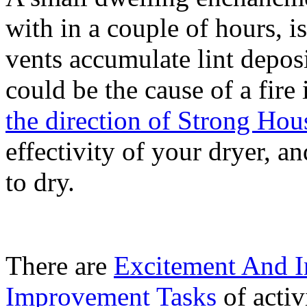
with in a couple of hours, i
vents accumulate lint deposi
could be the cause of a fire
the direction of Strong Ho
effectivity of your dryer, a
to dry.
There are
Excitement And I
Improvement Tasks
of activ