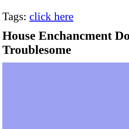
Tags:
click here
House Enchancment Doe
Troublesome