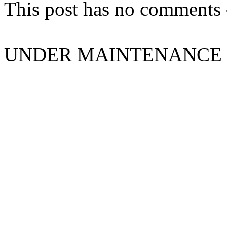
This post has no comments -
UNDER MAINTENANCE