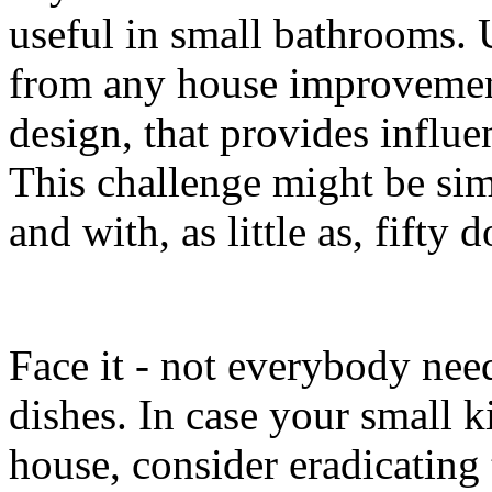
useful in small bathrooms.
from any house improvement 
design, that provides influ
This challenge might be si
and with, as little as, fifty d
Face it - not everybody need
dishes. In case your small k
house, consider eradicating 