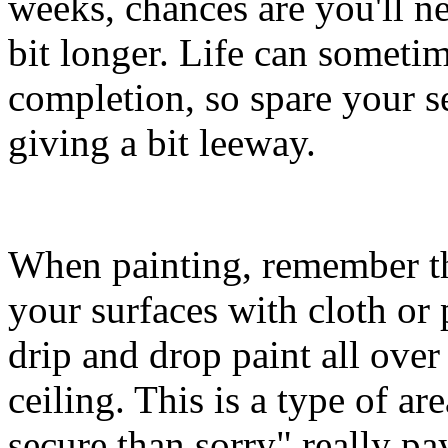
weeks, chances are you'll ne
bit longer. Life can sometim
completion, so spare your s
giving a bit leeway.
When painting, remember that
your surfaces with cloth or p
drip and drop paint all over
ceiling. This is a type of a
secure than sorry" really pay