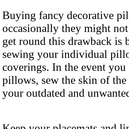
Buying fancy decorative pi
occasionally they might not 
get round this drawback is 
sewing your individual pill
coverings. In the event you
pillows, sew the skin of the
your outdated and unwanted 
Keep your placemats and li