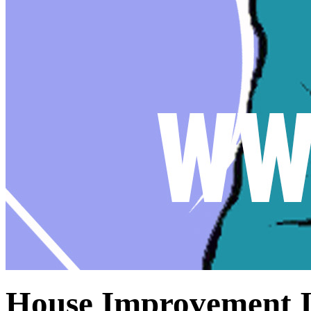
House Improvement I