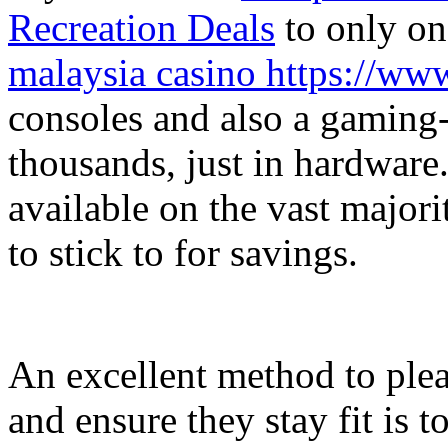
Recreation Deals
to only on
malaysia casino https://w
consoles and also a gaming-
thousands, just in hardware. 
available on the vast major
to stick to for savings.
An excellent method to plea
and ensure they stay fit is 