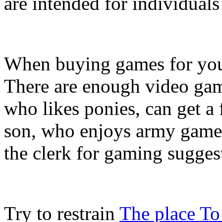
are intended for individual
When buying games for your 
There are enough video game
who likes ponies, can get a
son, who enjoys army games
the clerk for gaming suggesti
Try to restrain
The place To