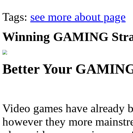
Tags:
see more about page
Winning GAMING Strat
Better Your GAMING 
Video games have already b
however they more mainstr