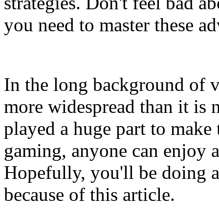
strategies. Don't feel bad a
you need to master these 
In the long background of v
more widespread than it is
played a huge part to make 
gaming, anyone can enjoy a
Hopefully, you'll be doing 
because of this article.