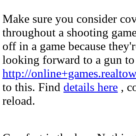
Make sure you consider cov
throughout a shooting game
off in a game because they'r
looking forward to a gun to 
http://online+games.realt
to this. Find
details here
, c
reload.