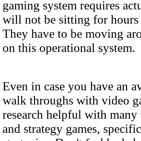
gaming system requires actua
will not be sitting for hour
They have to be moving aro
on this operational system.
Even in case you have an av
walk throughs with video ga
research helpful with many
and strategy games, specific