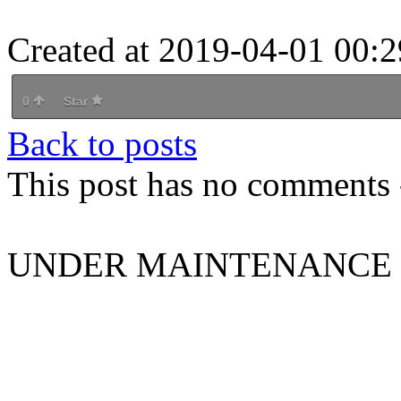
Created at 2019-04-01 00:2
0
Star
Back to posts
This post has no comments -
UNDER MAINTENANCE