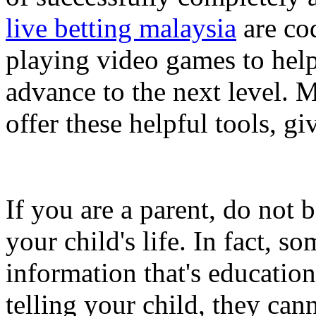
live betting malaysia
are cod
playing video games to help
advance to the next level. 
offer these helpful tools, gi
If you are a parent, do not
your child's life. In fact, 
information that's education
telling your child, they ca