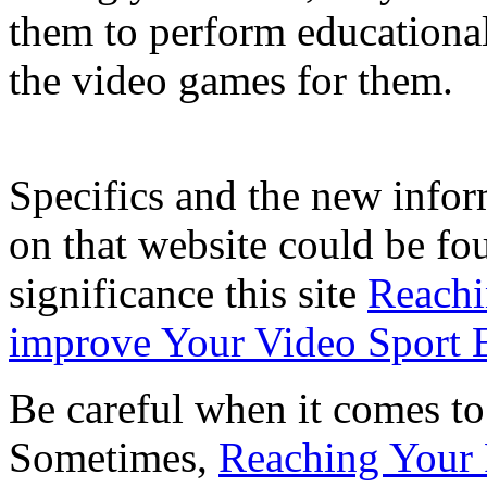
them to perform educationa
the video games for them.
Specifics and the new infor
on that website could be fo
significance this site
Reachi
improve Your Video Sport E
Be careful when it comes to
Sometimes,
Reaching Your 