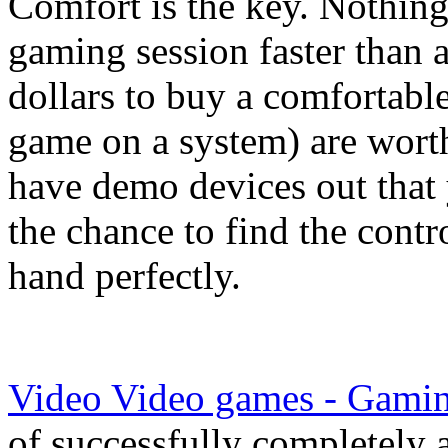
Comfort is the key. Nothing
gaming session faster than 
dollars to buy a comfortable
game on a system) are wort
have demo devices out that 
the chance to find the contr
hand perfectly.
Video Video games - Gamin
of successfully completely 