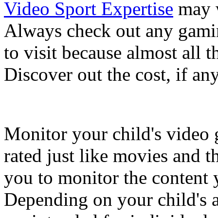
Video Sport Expertise
may w
Always check out any gamin
to visit because almost all t
Discover out the cost, if any
Monitor your child's video
rated just like movies and t
you to monitor the content 
Depending on your child's 