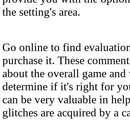
the setting's area.
Go online to find evaluatio
purchase it. These comment
about the overall game and w
determine if it's right for 
can be very valuable in hel
glitches are acquired by a c