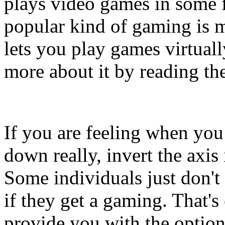
plays video games in some 
popular kind of gaming is
lets you play games virtual
more about it by reading the
If you are feeling when you
down really, invert the axis 
Some individuals just don't 
if they get a gaming. That'
provide you with the option