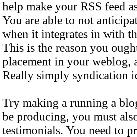
help make your RSS feed as
You are able to not anticipat
when it integrates in with t
This is the reason you ought
placement in your weblog, a
Really simply syndication i
Try making a running a blog
be producing, you must also
testimonials. You need to p