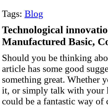
Tags:
Blog
Technological innovati
Manufactured Basic, Co
Should you be thinking abo
article has some good sugge
something great. Whether y
it, or simply talk with your
could be a fantastic way of 