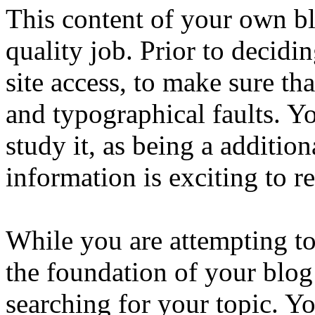
This content of your own blo
quality job. Prior to decidi
site access, to make sure tha
and typographical faults. Y
study it, as being a additio
information is exciting to r
While you are attempting to
the foundation of your blog 
searching for your topic. Yo