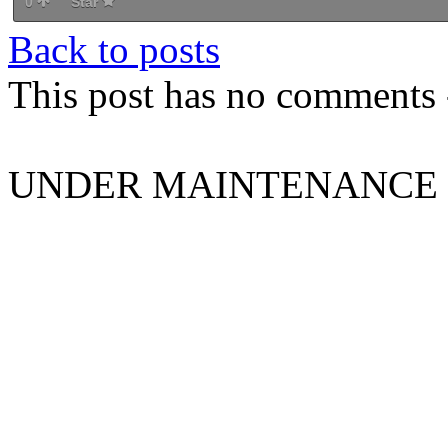
0
Star
Back to posts
This post has no comments -
UNDER MAINTENANCE