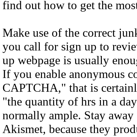
find out how to get the mos
Make use of the correct junk
you call for sign up to re
up webpage is usually enou
If you enable anonymous co
CAPTCHA," that is certainly
"the quantity of hrs in a da
normally ample. Stay away f
Akismet, because they produ