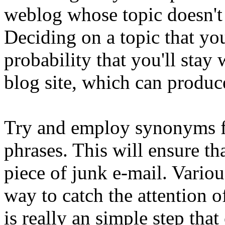
weblog whose topic doesn't 
Deciding on a topic that yo
probability that you'll stay
blog site, which can produc
Try and employ synonyms f
phrases. This will ensure th
piece of junk e-mail. Variou
way to catch the attention o
is really an simple step tha