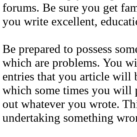
forums. Be sure you get fami
you write excellent, educati
Be prepared to possess som
which are problems. You wil
entries that you article will 
which some times you will 
out whatever you wrote. Th
undertaking something wrong