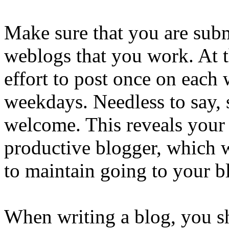
Make sure that you are subm
weblogs that you work. At 
effort to post once on each
weekdays. Needless to say, 
welcome. This reveals your v
productive blogger, which w
to maintain going to your bl
When writing a blog, you s