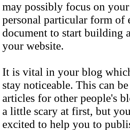
may possibly focus on your
personal particular form of 
document to start building 
your website.
It is vital in your blog wh
stay noticeable. This can b
articles for other people's 
a little scary at first, but y
excited to help you to publ