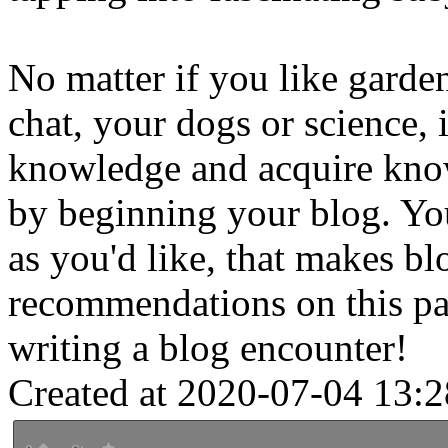
No matter if you like garden
chat, your dogs or science, i
knowledge and acquire know
by beginning your blog. You 
as you'd like, that makes b
recommendations on this pa
writing a blog encounter!
Created at 2020-07-04 13:2