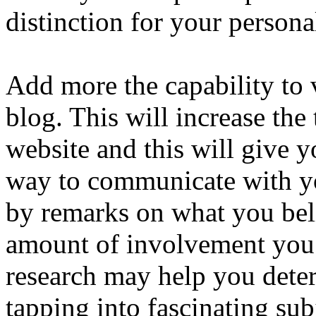
distinction for your persona
Add more the capability to v
blog. This will increase the 
website and this will give y
way to communicate with y
by remarks on what you beli
amount of involvement you 
research may help you deter
tapping into fascinating subj