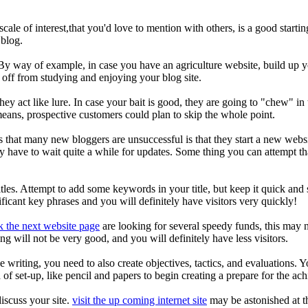
scale of interest,that you'd love to mention with others, is a good star
 blog.
 way of example, in case you have an agriculture website, build up you
 off from studying and enjoying your blog site.
hey act like lure. In case your bait is good, they are going to "chew" i
eans, prospective customers could plan to skip the whole point.
hat many new bloggers are unsuccessful is that they start a new websit
y have to wait quite a while for updates. Some thing you can attempt th
titles. Attempt to add some keywords in your title, but keep it quick a
nificant key phrases and you will definitely have visitors very quickly!
k the next website page
are looking for several speedy funds, this may n
ng will not be very good, and you will definitely have less visitors.
e writing, you need to also create objectives, tactics, and evaluations
f set-up, like pencil and papers to begin creating a prepare for the ach
iscuss your site.
visit the up coming internet site
may be astonished at th