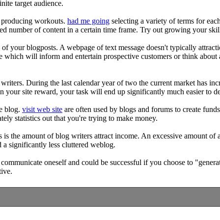
inite target audience.
ing producing workouts.
had me going
selecting a variety of terms for ea
ied number of content in a certain time frame. Try out growing your ski
re of your blogposts. A webpage of text message doesn't typically attraction
e which will inform and entertain prospective customers or think about 
 writers. During the last calendar year of two the current market has in
an your site reward, your task will end up significantly much easier to d
he blog.
visit web site
are often used by blogs and forums to create funds.
tely statistics out that you're trying to make money.
s is the amount of blog writers attract income. An excessive amount of a
 a significantly less cluttered weblog.
 communicate oneself and could be successful if you choose to "generate 
tive.