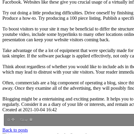
Facebook. Websites like these give you crucial usage of a virtually inf
Try out doing a little producing difficulties. Drive oneself by finish
Produce a how-to. Try producing a 100 piece listing. Publish a specif
To boost visitors to your site it may be beneficial to differ the structu
youtube video, include some hyperlinks to many other locations onlin
presentation can keep your website visitors coming back.
Take advantage of the a lot of equipment that were specially made for
task simpler. If the software package is applied effectively, not only c
Think about regardless of whether you would like to include ads in t
which may lead to distrust with your site visitors. Your reader immedia
Often, commercials are a big component of operating a blog, since thi
away. Once they examine all of the advertising, they will possibly find
Blogging might be a entertaining and exciting pastime. It helps you to
regularly. Consider it as a diary of your life or interests, and remain ac
Created at 2021-10-04 16:42
0
Star
Back to posts