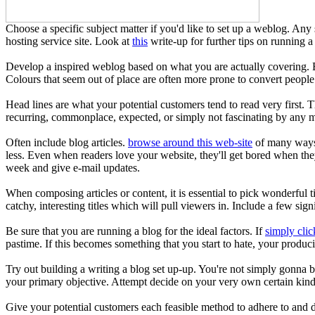
Choose a specific subject matter if you'd like to set up a weblog. Any 
hosting service site. Look at
this
write-up for further tips on running a
Develop a inspired weblog based on what you are actually covering. By
Colours that seem out of place are often more prone to convert people
Head lines are what your potential customers tend to read very first. T
recurring, commonplace, expected, or simply not fascinating by any m
Often include blog articles.
browse around this web-site
of many ways t
less. Even when readers love your website, they'll get bored when the
week and give e-mail updates.
When composing articles or content, it is essential to pick wonderful 
catchy, interesting titles which will pull viewers in. Include a few sig
Be sure that you are running a blog for the ideal factors. If
simply clic
pastime. If this becomes something that you start to hate, your produci
Try out building a writing a blog set up-up. You're not simply gonna b
your primary objective. Attempt decide on your very own certain kind o
Give your potential customers each feasible method to adhere to and d