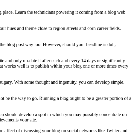
ting place. Learn the technicians powering it coming from a blog web
r hues and theme close to region streets and corn career fields.
n the blog post way too. However, should your headline is dull,
e and only up-date it after each and every 14 days or significantly
at works well is to publish within your blog one or more times every
nd sugary. With some thought and ingenuity, you can develop simple,
ot be the way to go. Running a blog ought to be a greater portion of a
. You should develop a spot in which you may possibly concentrate on
ievements your site.
e affect of discussing your blog on social networks like Twitter and