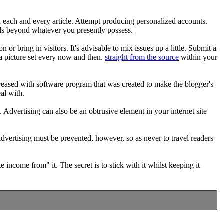
ch each and every article. Attempt producing personalized accounts.
lls beyond whatever you presently possess.
 or bring in visitors. It's advisable to mix issues up a little. Submit a
a picture set every now and then.
straight from the source
within your
creased with software program that was created to make the blogger's
eal with.
 Advertising can also be an obtrusive element in your internet site
dvertising must be prevented, however, so as never to travel readers
income from" it. The secret is to stick with it whilst keeping it