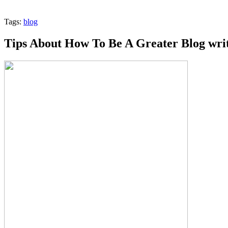
Tags:
blog
Tips About How To Be A Greater Blog wri