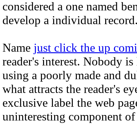
considered a one named bene
develop a individual record
Name
just click the up comi
reader's interest. Nobody is
using a poorly made and dull
what attracts the reader's e
exclusive label the web pag
uninteresting component of 