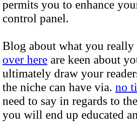
permits you to enhance your
control panel.
Blog about what you really 
over here
are keen about you
ultimately draw your readers
the niche can have via.
no ti
need to say in regards to the
you will end up educated an