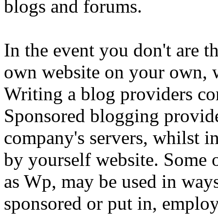
blogs and forums.
In the event you don't are t
own website on your own, w
Writing a blog providers c
Sponsored blogging provider
company's servers, whilst in
by yourself website. Some o
as Wp, may be used in way
sponsored or put in, employ