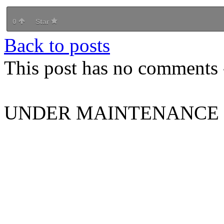
0
Star
Back to posts
This post has no comments -
UNDER MAINTENANCE