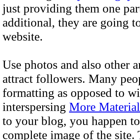
just providing them one par
additional, they are going 
website.
Use photos and also other ar
attract followers. Many peop
formatting as opposed to wi
interspersing
More Material
to your blog, you happen to 
complete image of the site. 