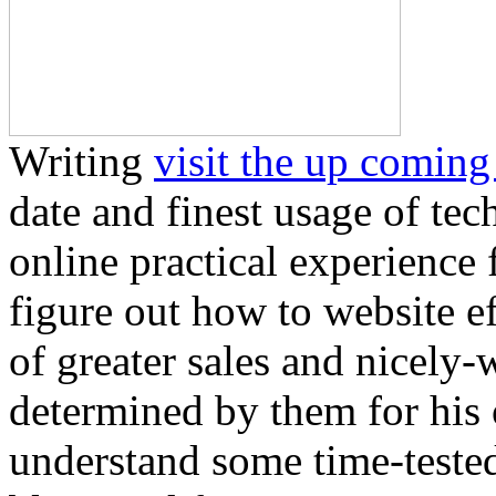
Writing
visit the up coming
date and finest usage of tec
online practical experience
figure out how to website e
of greater sales and nicely
determined by them for his 
understand some time-teste