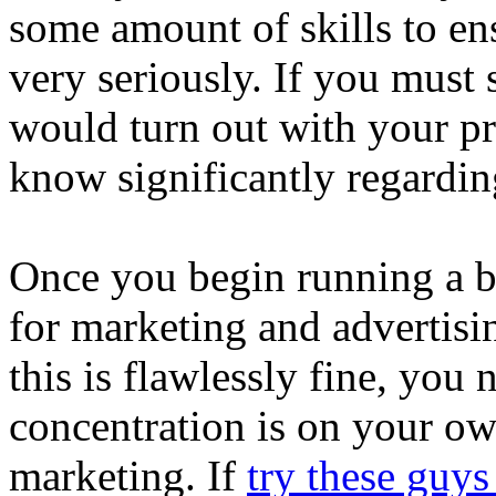
some amount of skills to ens
very seriously. If you must 
would turn out with your pr
know significantly regardin
Once you begin running a b
for marketing and advertis
this is flawlessly fine, you 
concentration is on your ow
marketing. If
try these guys