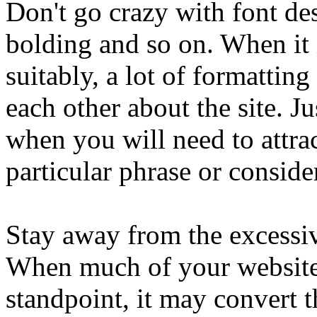
Don't go crazy with font des
bolding and so on. When it 
suitably, a lot of formatti
each other about the site. J
when you will need to attrac
particular phrase or conside
Stay away from the excessiv
When much of your website 
standpoint, it may convert 