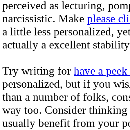
perceived as lecturing, pom
narcissistic. Make
please cl
a little less personalized, yet
actually a excellent stability
Try writing for
have a peek
personalized, but if you wi
than a number of folks, cons
way too. Consider thinking
usually benefit from your p