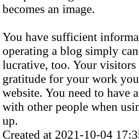
becomes an image.
You have sufficient informa
operating a blog simply cann
lucrative, too. Your visitor
gratitude for your work you
website. You need to have a
with other people when using
up.
Created at 2021-10-04 17:3