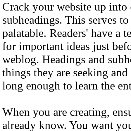
Crack your website up into 
subheadings. This serves to
palatable. Readers' have a 
for important ideas just befo
weblog. Headings and subhe
things they are seeking and
long enough to learn the en
When you are creating, ens
already know. You want your