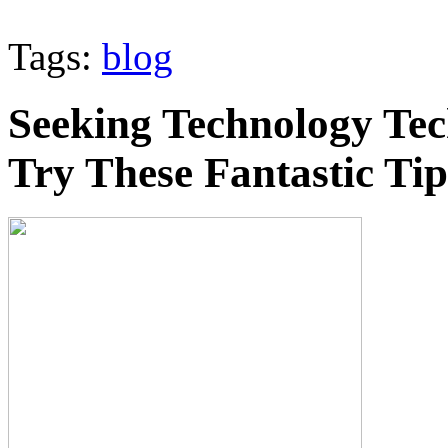
Tags:
blog
Seeking Technology Tec
Try These Fantastic Tip