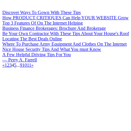
Discover Ways To Gown With These Tips
How PRODUCT CRITIQUES Can Help YOUR WEBSITE Grow
Top 3 Features Of On The Internet Helping
Business Finance Brokerages: Brochure And Brokerage
Be Your Own Contractor With These Tips About Your House's Roof
Locating The Best Deals Online
Where To Purchase Army Equipment And Clothes On The Internet
Nice House Security Tips And What You must Know
A Few Helpful Driving Tips For You
— Perry A. Farrell
«
1
2
3
4
5
...
9
10
11
»