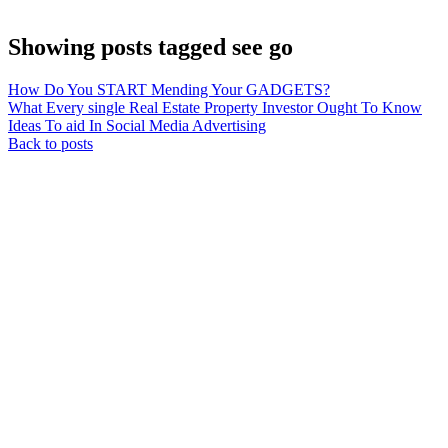
Showing posts tagged see go
How Do You START Mending Your GADGETS?
What Every single Real Estate Property Investor Ought To Know
Ideas To aid In Social Media Advertising
Back to posts