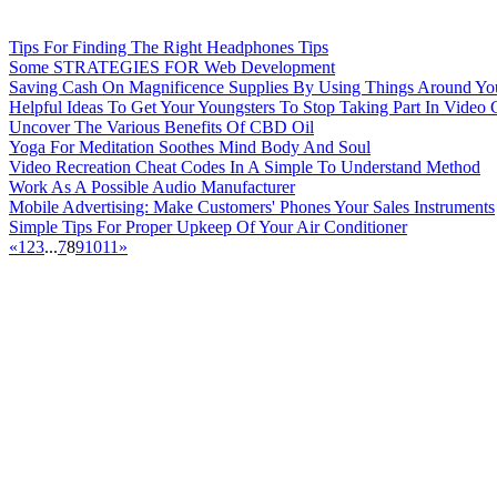
Tips For Finding The Right Headphones Tips
Some STRATEGIES FOR Web Development
Saving Cash On Magnificence Supplies By Using Things Around 
Helpful Ideas To Get Your Youngsters To Stop Taking Part In Video
Uncover The Various Benefits Of CBD Oil
Yoga For Meditation Soothes Mind Body And Soul
Video Recreation Cheat Codes In A Simple To Understand Method
Work As A Possible Audio Manufacturer
Mobile Advertising: Make Customers' Phones Your Sales Instruments
Simple Tips For Proper Upkeep Of Your Air Conditioner
«
1
2
3
...
7
8
9
10
11
»